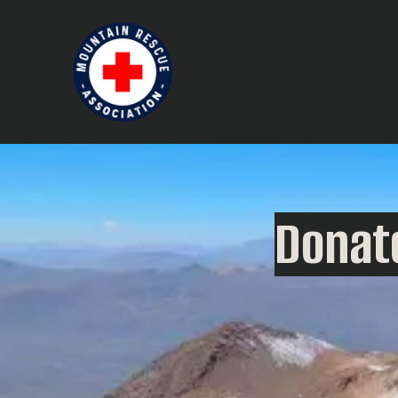
Donate