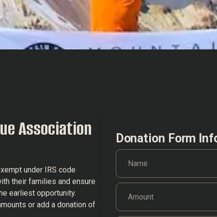
ue Association
Donation Form Inf
-exempt under IRS code
ith their families and ensure
he earliest opportunity.
amounts or add a donation of