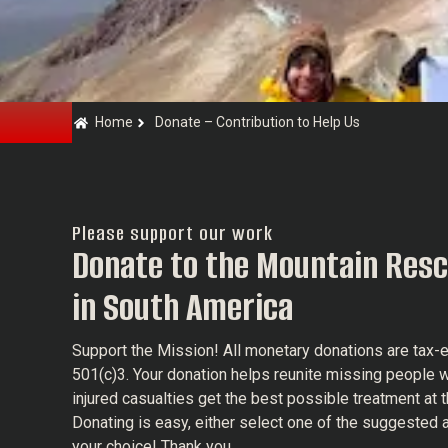
Home
Donate – Contribution to Help Us
Please support our work
Donate to the Mountain Resc
in South America
Support the Mission! All monetary donations are tax
501(c)3. Your donation helps reunite missing people w
injured casualties get the best possible treatment at t
Donating is easy, either select one of the suggested 
your choice! Thank you.