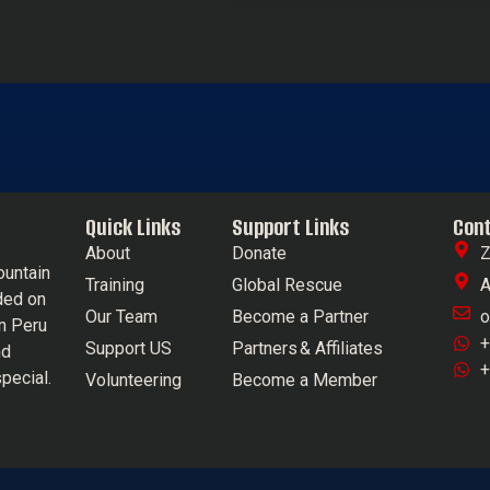
Quick Links
Support Links
Con
About
Donate
Z
ountain
Training
Global Rescue
A
ded on
Our Team
Become a Partner
o
in Peru
+
Support US
Partners & Affiliates
nd
+
pecial.
Volunteering
Become a Member