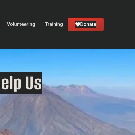
Volunteering
Training
Donate
Help Us