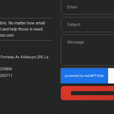
blic. No matter how small
al and help those in need.
ion.com
Portada, Av. Kollasuyo 200, La
6235806
6200717