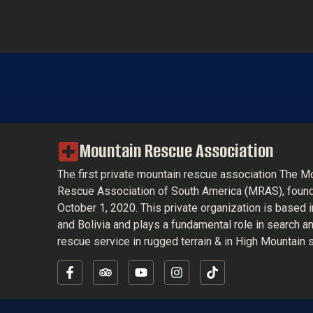
Mountain Rescue Association
The first private mountain rescue association The M
Rescue Association of South America (MRAS), foun
October 1, 2020. This private organization is based 
and Bolivia and plays a fundamental role in search a
rescue service in rugged terrain & in High Mountain s