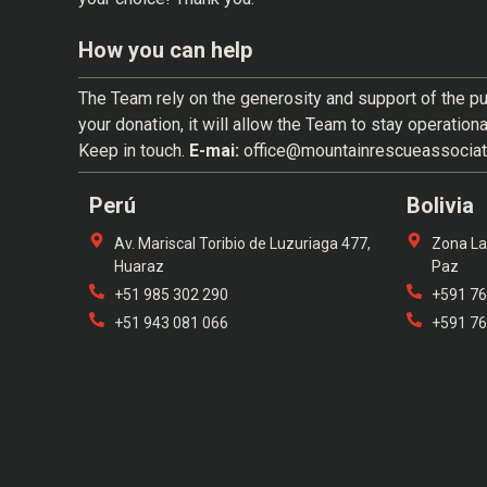
How you can help
The Team rely on the generosity and support of the pu
your donation, it will allow the Team to stay operation
Keep in touch.
E-mai:
office@mountainrescueassociat
Perú
Bolivia
Av. Mariscal Toribio de Luzuriaga 477,
Zona La 
Huaraz
Paz
+51 985 302 290
+591 7
+51 943 081 066
+591 7