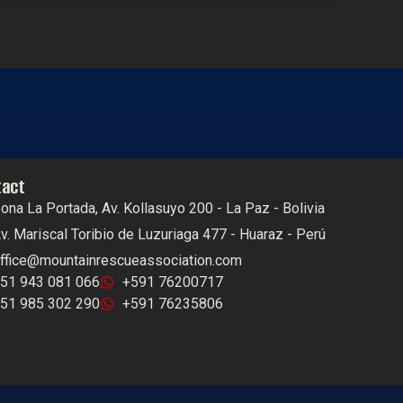
tact
ona La Portada, Av. Kollasuyo 200 - La Paz - Bolivia
v. Mariscal Toribio de Luzuriaga 477 - Huaraz - Perú
ffice@mountainrescueassociation.com
51 943 081 066
+591 76200717
51 985 302 290
+591 76235806