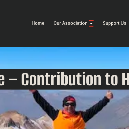
Home
Our Association
Support Us
 – Contribution to 