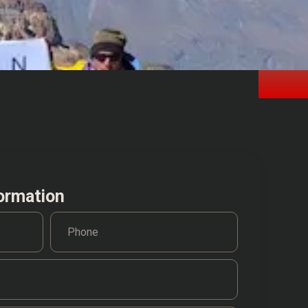
ormation