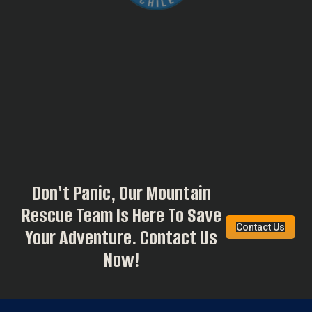
Don't Panic, Our Mountain
Rescue Team Is Here To Save
Contact Us
Your Adventure. Contact Us
Now!