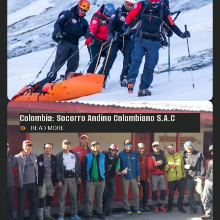
Colombia: Socorro Andino Colombiano S.A.C
READ MORE