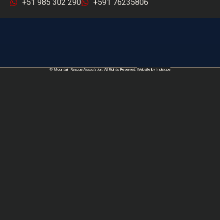
+51 985 302 290
+591 76235806
© Mountain Rescue Association. All Rights Reserved.
Website by Index.pe