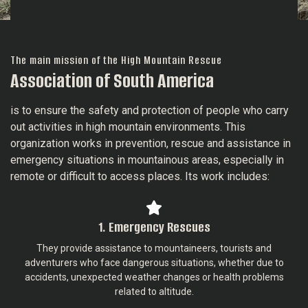
The main mission of the High Mountain Rescue
Association of South America
is to ensure the safety and protection of people who carry
out activities in high mountain environments. This
organization works in prevention, rescue and assistance in
emergency situations in mountainous areas, especially in
remote or difficult to access places. Its work includes:
1. Emergency Rescues
They provide assistance to mountaineers, tourists and
adventurers who face dangerous situations, whether due to
accidents, unexpected weather changes or health problems
related to altitude.