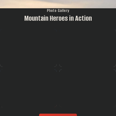
Photo Gallery
Mountain Heroes in Action