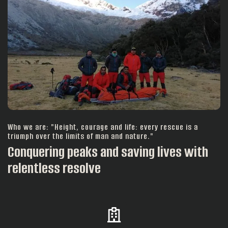
Who we are: "Height, courage and life: every rescue is a
triumph over the limits of man and nature."
Conquering peaks and saving lives with
relentless resolve