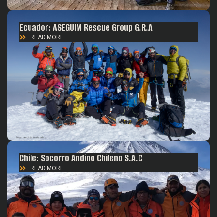
Ecuador: ASEGUIM Rescue Group G.R.A
READ MORE
Chile: Socorro Andino Chileno S.A.C
READ MORE