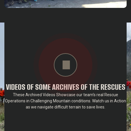
VIDEOS OF SOME ARCHIVES OF THE RESCUES
These Archived Videos Showcase our team’s real Rescue
Operations in Challenging Mountain conditions. Watch us in Action
as we navigate difficult terrain to save lives.