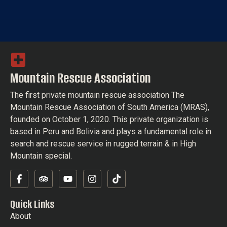
Mountain Rescue Association
The first private mountain rescue association The
Mountain Rescue Association of South America (MRAS),
founded on October 1, 2020. This private organization is
based in Peru and Bolivia and plays a fundamental role in
search and rescue service in rugged terrain & in High
Mountain special.
Quick Links
About