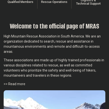
Logistics &
Qualified Members
Rescue Operations
Technical Support
Welcome to the official page of MRAS
High Mountain Rescue Association in South America. We are an
organization dedicated to search, rescue and assistance in
mountainous environments and remote and difficult-to-access
areas.
These associations are made up of highly trained professionals in
various disciplines related to rescue, as well as committed
volunteers who prioritize the safety and well-being of hikers,
mountaineers and travelers in these regions.
>> Read more