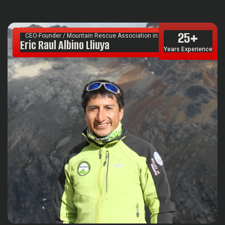
25
+
CEO-Founder / Mountain Rescue Association in South America
Eric Raul Albino Lliuya
Years Experience