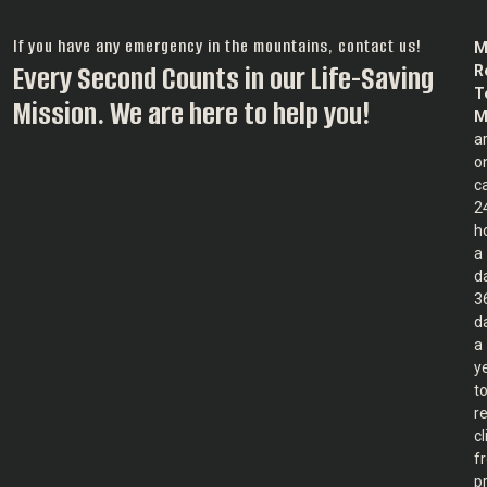
If you have any emergency in the mountains, contact us!
M
Every Second Counts in our Life-Saving
R
T
Mission. We are here to help you!
M
a
o
ca
2
h
a
d
3
d
a
y
t
r
c
f
p