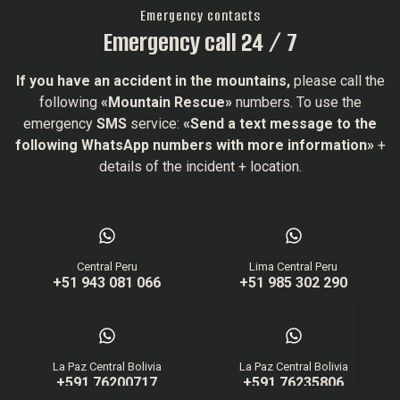
Emergency contacts
Emergency call 24 / 7
If you have an accident in the mountains,
please call the
following
«Mountain Rescue»
numbers. To use the
emergency
SMS
service:
«Send a text message to the
following WhatsApp numbers with more information»
+
details of the incident + location.
Central Peru
Lima Central Peru
+51 943 081 066
+51 985 302 290
La Paz Central Bolivia
La Paz Central Bolivia
+591 76200717
+591 76235806