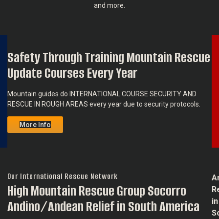
and more.
Safety Through Training Mountain Rescue
About
Our
Update Courses Every Year
Team
Mountain guides do INTERNATIONAL COURSE SECURITY AND
RESCUE IN ROUGH AREAS every year due to security protocols.
More Info
Our International Rescue Network
A
High Mountain Rescue Group Socorro
R
in
Andino/Andean Relief in South America
S