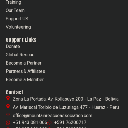
Training
Our Team
Support US
Volunteering
Support Links
Donate
Global Rescue
Become a Partner
Partners & Affiliates
Become a Member
Contact
Zona La Portada, Av. Kollasuyo 200 - La Paz - Bolivia
Av. Mariscal Toribio de Luzuriaga 477 - Huaraz - Perú
office@mountainrescueassociation.com
+51 943 081 066
+591 76200717