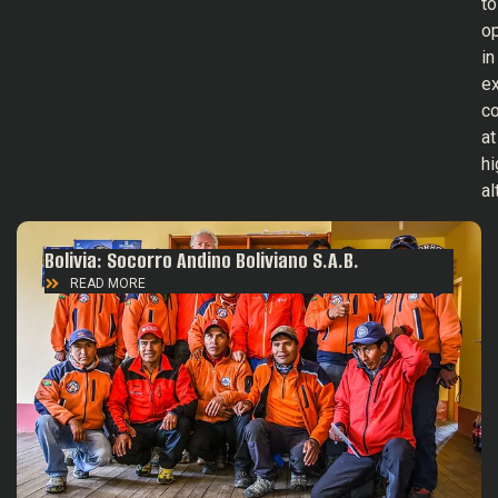
to
o
in
e
co
at
hi
al
Bolivia: Socorro Andino Boliviano S.A.B.
READ MORE