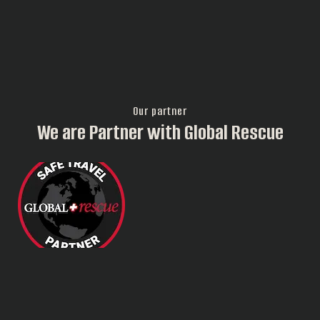
Our partner
We are Partner with Global Rescue