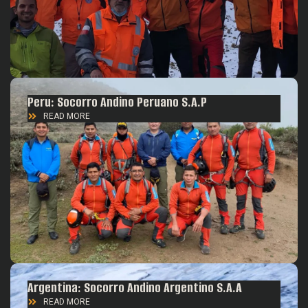
Peru: Socorro Andino Peruano S.A.P
READ MORE
Argentina: Socorro Andino Argentino S.A.A
READ MORE