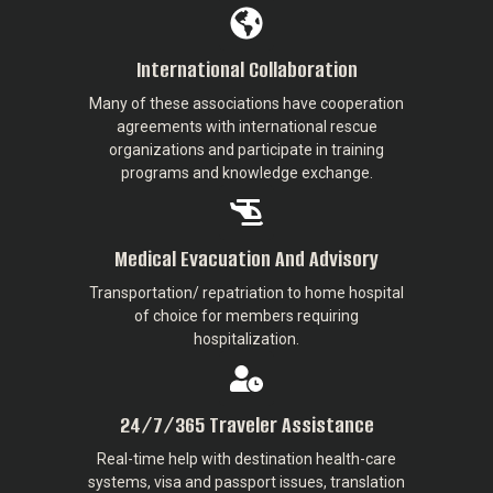
International Collaboration
Many of these associations have cooperation
agreements with international rescue
organizations and participate in training
programs and knowledge exchange.
Medical Evacuation And Advisory
Transportation/ repatriation to home hospital
of choice for members requiring
hospitalization.
24/7/365 Traveler Assistance
Real-time help with destination health-care
systems, visa and passport issues, translation