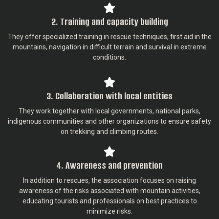
2. Training and capacity building
They offer specialized training in rescue techniques, first aid in the
mountains, navigation in difficult terrain and survival in extreme
conditions.
3. Collaboration with local entities
They work together with local governments, national parks,
indigenous communities and other organizations to ensure safety
on trekking and climbing routes.
4. Awareness and prevention
In addition to rescues, the association focuses on raising
awareness of the risks associated with mountain activities,
educating tourists and professionals on best practices to
minimize risks.