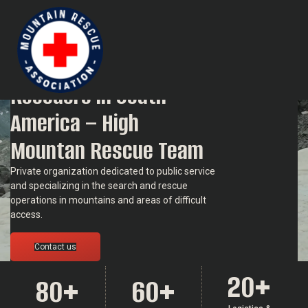
Mountain Rescue Association in South America
Group of Mountain
Rescuers in South
America – High
Mountan Rescue Team
Private organization dedicated to public service
and specializing in the search and rescue
operations in mountains and areas of difficult
access.
Contact us
20
+
80
+
60
+