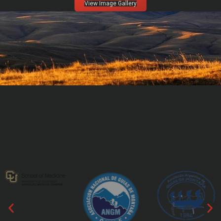
View Image Gallery