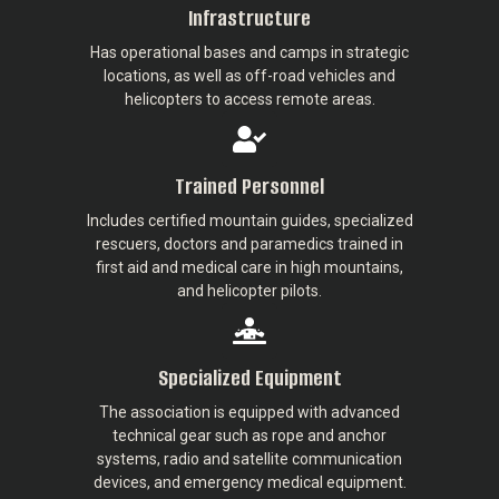
Infrastructure
Has operational bases and camps in strategic
locations, as well as off-road vehicles and
helicopters to access remote areas.
Trained Personnel
Includes certified mountain guides, specialized
rescuers, doctors and paramedics trained in
first aid and medical care in high mountains,
and helicopter pilots.
Specialized Equipment
The association is equipped with advanced
technical gear such as rope and anchor
systems, radio and satellite communication
devices, and emergency medical equipment.