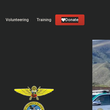
Volunteering
Training
Donate