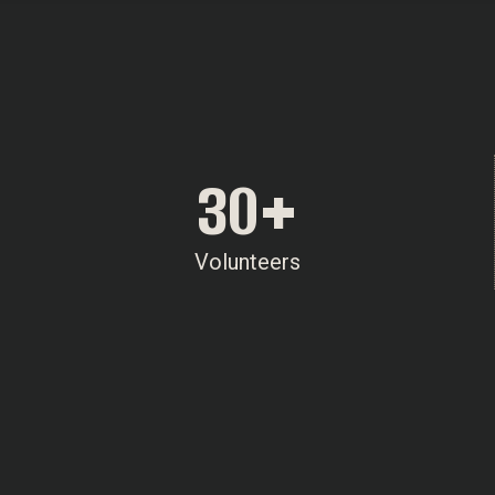
30
+
Volunteers