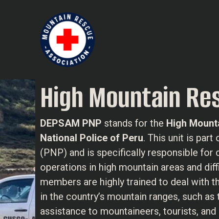
High Mountain Res
DEPSAM PNP
stands for the
High Mounta
National Police of Peru
. This unit is par
(PNP) and is specifically responsible for
operations in high mountain areas and dif
members are highly trained to deal with 
in the country’s mountain ranges, such as
assistance to mountaineers, tourists, and