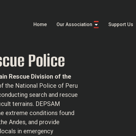
Home
Our Association
Support Us
cue Police
in Rescue Division of the
t of the National Police of Peru
 conducting search and rescue
ficult terrains. DEPSAM
the extreme conditions found
 the Andes, and provide
 locals in emergency