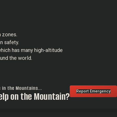
n zones.
n safety.
 which has many high-altitude
und the world.
s in the Mountains...
Report Emergency
elp on the Mountain?