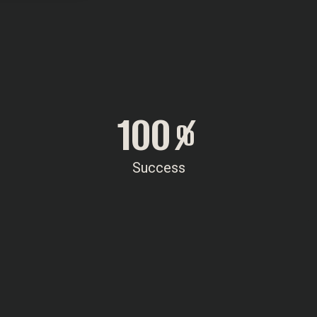
100
%
Success