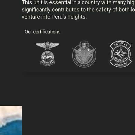
This unit is essential in a country with many h
significantly contributes to the safety of both 
venture into Peru’s heights.
Our certifications