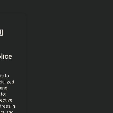
g
lice
is to
cialized
 and
to:
fective
tress in
rs, and