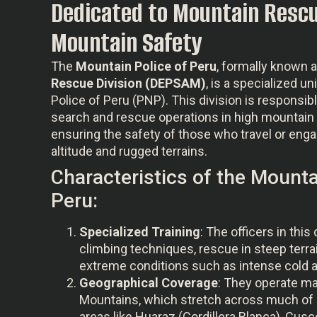
Dedicated to Mountain Rescu
Mountain Safety
The
Mountain Police of Peru
, formally known 
Rescue Division (DEPSAM)
, is a specialized un
Police of Peru (PNP). This division is responsib
search and rescue operations in high mountain 
ensuring the safety of those who travel or engage
altitude and rugged terrains.
Characteristics of the Mounta
Peru:
Specialized Training
: The officers in this 
climbing techniques, rescue in steep terrai
extreme conditions such as intense cold an
Geographical Coverage
: They operate ma
Mountains, which stretch across much of 
areas like Huaraz (Cordillera Blanca), Cusc