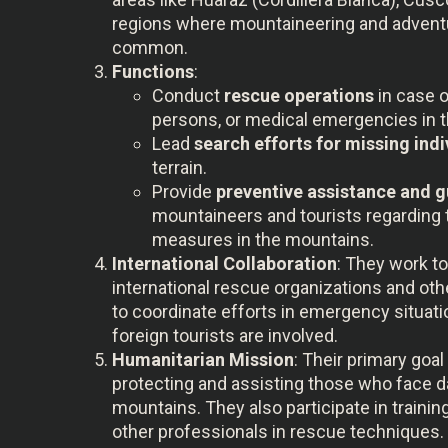
regions where mountaineering and advent
common.
Functions
:
Conduct
rescue operations
in case o
persons, or medical emergencies in 
Lead
search efforts for missing indi
terrain.
Provide
preventive assistance and 
mountaineers and tourists regarding 
measures in the mountains.
International Collaboration
: They work t
international rescue organizations and othe
to coordinate efforts in emergency situati
foreign tourists are involved.
Humanitarian Mission
: Their primary goal 
protecting and assisting those who face d
mountains. They also participate in traini
other professionals in rescue techniques.