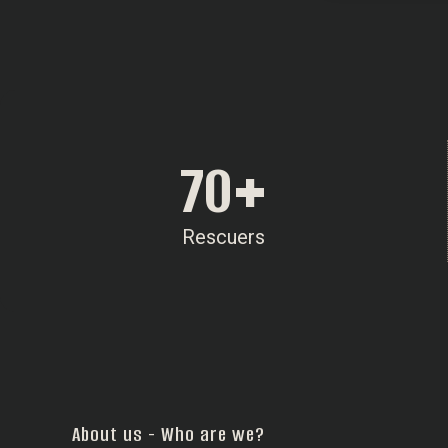
70
+
Rescuers
About us - Who are we?