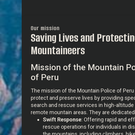
Our mission
Saving Lives and Protectin
Mountaineers
Mission of the Mountain Po
of Peru
The mission of the Mountain Police of Peru 
protect and preserve lives by providing spe
search and rescue services in high-altitude
remote mountain areas. They are dedicated 
Swift Response
: Offering rapid and ef
rescue operations for individuals in dis
the mountains, including climbers, hike