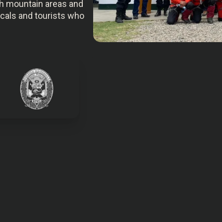
igh mountain areas and
locals and tourists who