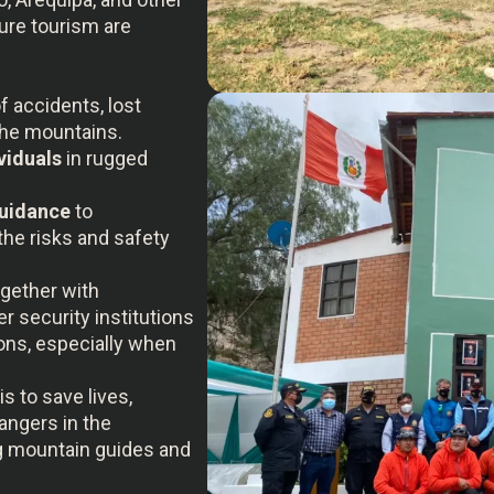
ure tourism are
f accidents, lost
the mountains.
viduals
in rugged
guidance
to
the risks and safety
ogether with
r security institutions
ons, especially when
is to save lives,
angers in the
ng mountain guides and