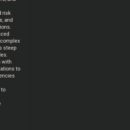
 risk
e, and
ions.
anced
 complex
s steep
des.
n with
zations to
gencies
 to
e