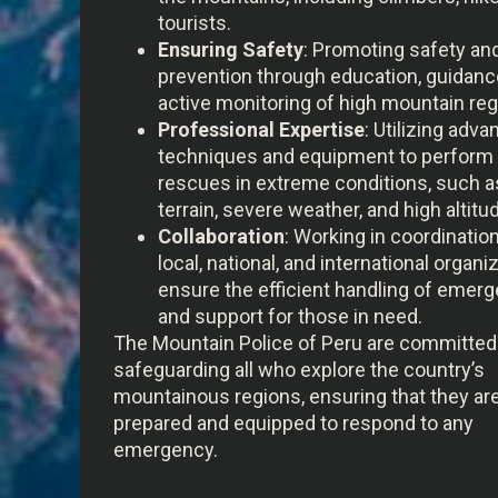
tourists.
Ensuring Safety
: Promoting safety and
prevention through education, guidanc
active monitoring of high mountain reg
Professional Expertise
: Utilizing adv
techniques and equipment to perform
rescues in extreme conditions, such a
terrain, severe weather, and high altitu
Collaboration
: Working in coordinatio
local, national, and international organi
ensure the efficient handling of emer
and support for those in need.
The Mountain Police of Peru are committed
safeguarding all who explore the country’s
mountainous regions, ensuring that they ar
prepared and equipped to respond to any
emergency.