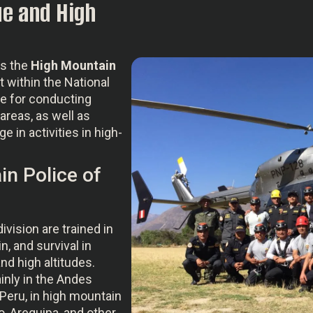
e and High
as the
High Mountain
it within the National
le for conducting
areas, as well as
 in activities in high-
in Police of
division are trained in
n, and survival in
d high altitudes.
inly in the Andes
Peru, in high mountain
o, Arequipa, and other