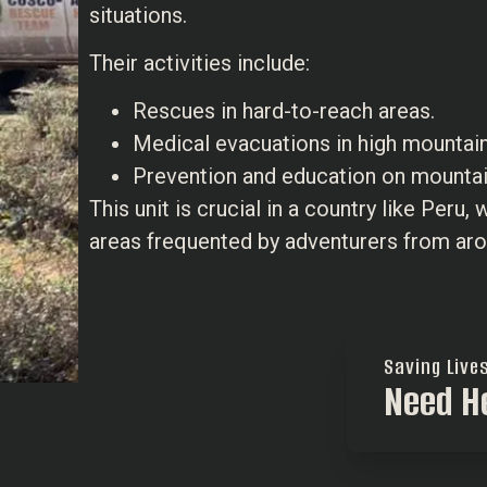
situations.
Their activities include:
Rescues in hard-to-reach areas.
Medical evacuations in high mountai
Prevention and education on mountai
This unit is crucial in a country like Peru,
areas frequented by adventurers from aro
Saving Live
Need H