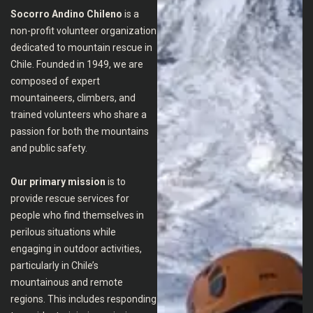
Socorro Andino Chileno
is a
non-profit volunteer organization
dedicated to mountain rescue in
Chile. Founded in 1949, we are
composed of expert
mountaineers, climbers, and
trained volunteers who share a
passion for both the mountains
and public safety.
Our primary mission
is to
provide rescue services for
people who find themselves in
perilous situations while
engaging in outdoor activities,
particularly in Chile’s
mountainous and remote
regions. This includes responding