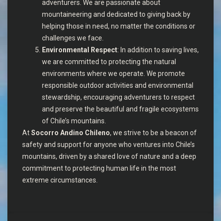
adventurers. We are passionate about
mountaineering and dedicated to giving back by
helping those in need, no matter the conditions or
challenges we face.
Environmental Respect
: In addition to saving lives,
we are committed to protecting the natural
environments where we operate. We promote
responsible outdoor activities and environmental
stewardship, encouraging adventurers to respect
and preserve the beautiful and fragile ecosystems
of Chile’s mountains.
At
Socorro Andino Chileno
, we strive to be a beacon of
safety and support for anyone who ventures into Chile’s
mountains, driven by a shared love of nature and a deep
commitment to protecting human life in the most
extreme circumstances.