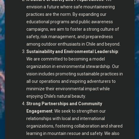
envision a future where safe mountaineering
practices are the norm. By expanding our
educational programs and public awareness
campaigns, we aim to foster a strong culture of
safety, risk management, and preparedness
among outdoor enthusiasts in Chile and beyond.
Sustainability and Environmental Leadership
:
We are committed to becoming a model
organization in environmental stewardship. Our
vision includes promoting sustainable practices in
all our operations and inspiring adventurers to
minimize their environmental impact while
enjoying Chile’s natural beauty.
Strong Partnerships and Community
Engagement
: We seek to strengthen our
relationships with local and international
organizations, fostering collaboration and shared
learning in mountain rescue and safety. We also