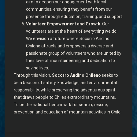
aim to deepen our engagement with local
communities, ensuring they benefit from our
presence through education, training, and support.
Volunteer Empowerment and Growth
: Our
volunteers are at the heart of everything we do.
We envision a future where Socorro Andino
Chileno attracts and empowers a diverse and
passionate group of volunteers who are united by
their love of mountaineering and dedication to
saving lives.
Through this vision,
Socorro Andino Chileno
seeks to
be a beacon of safety, knowledge, and environmental
responsibility, while preserving the adventurous spirit
that draws people to Chile’s extraordinary mountains.
To be the national benchmark for search, rescue,
prevention and education of mountain activities in Chile.