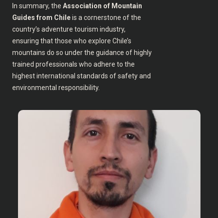
In summary, the
Association of Mountain
Guides from Chile
is a cornerstone of the
country’s adventure tourism industry,
ensuring that those who explore Chile’s
mountains do so under the guidance of highly
trained professionals who adhere to the
highest international standards of safety and
environmental responsibility.