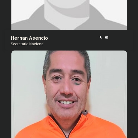
Hernan Asencio
Secretario Nacional