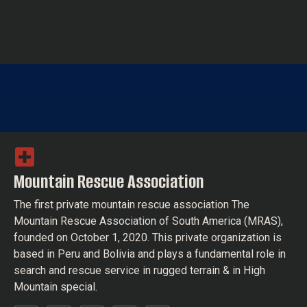
Mountain Rescue Association
The first private mountain rescue association The
Mountain Rescue Association of South America (MRAS),
founded on October 1, 2020. This private organization is
based in Peru and Bolivia and plays a fundamental role in
search and rescue service in rugged terrain & in High
Mountain special.