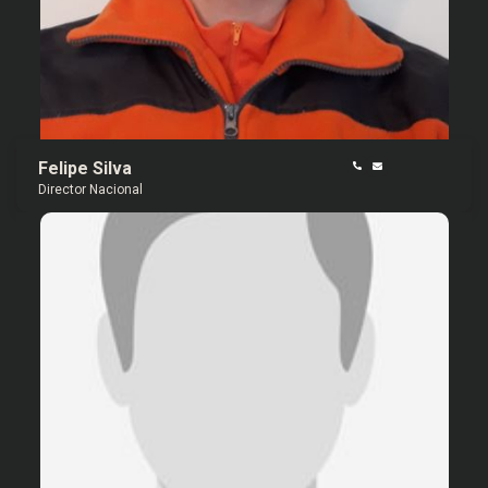
Felipe Silva
Director Nacional