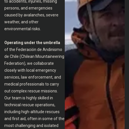
to accidents, injuries, missing
persons, and emergencies
caused by avalanches, severe
weather, and other
environmental risks.
Operating under the umbrella
of the Federación de Andinismo
de Chile (Chilean Mountaineering
Federation), we collaborate
closely with local emergency
services, law enforcement, and
medical professionals to carry
out complex rescue missions.
Our team is highly skilled in
technical rescue operations,
including high-altitude rescues
and first aid, often in some of the
most challenging and isolated