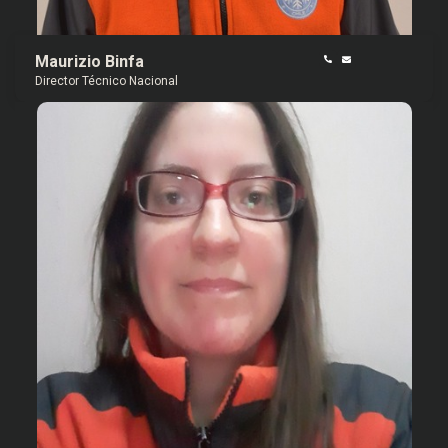
Maurizio Binfa
Director Técnico Nacional