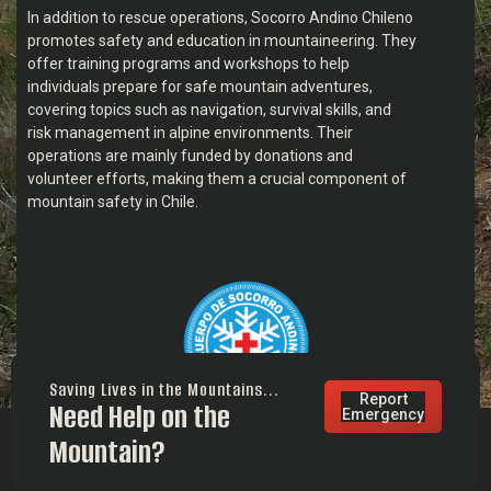
In addition to rescue operations, Socorro Andino Chileno
promotes safety and education in mountaineering. They
offer training programs and workshops to help
individuals prepare for safe mountain adventures,
covering topics such as navigation, survival skills, and
risk management in alpine environments. Their
operations are mainly funded by donations and
volunteer efforts, making them a crucial component of
mountain safety in Chile.
Saving Lives in the Mountains...
Report
Need Help on the
Emergency
Mountain?