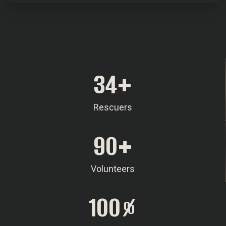
34
+
Rescuers
90
+
Volunteers
100
%