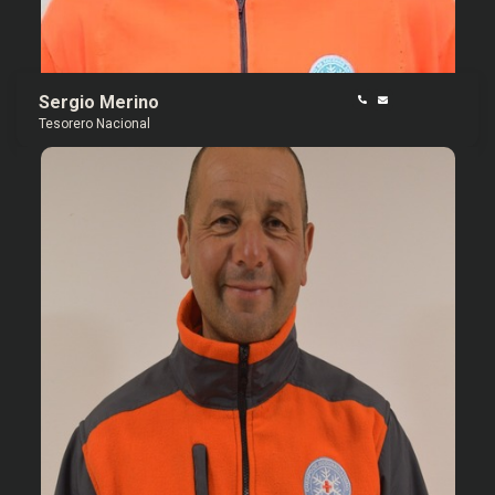
Sergio Merino
Tesorero Nacional