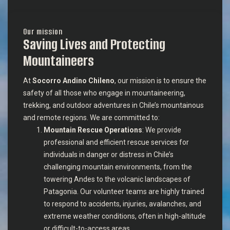
Our mission
Saving Lives and Protecting
Mountaineers
At
Socorro Andino Chileno
, our mission is to ensure the
safety of all those who engage in mountaineering,
trekking, and outdoor adventures in Chile’s mountainous
and remote regions. We are committed to:
Mountain Rescue Operations
: We provide
professional and efficient rescue services for
individuals in danger or distress in Chile’s
challenging mountain environments, from the
towering Andes to the volcanic landscapes of
Patagonia. Our volunteer teams are highly trained
to respond to accidents, injuries, avalanches, and
extreme weather conditions, often in high-altitude
or difficult-to-access areas.