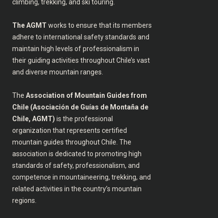
climbing, trekking, and ski touring.
The AGMT
works to ensure that its members
adhere to international safety standards and
maintain high levels of professionalism in
their guiding activities throughout Chile’s vast
and diverse mountain ranges.
The
Association of Mountain Guides from
Chile (Asociación de Guías de Montaña de
Chile, AGMT)
is the professional
organization that represents certified
mountain guides throughout Chile. The
association is dedicated to promoting high
standards of safety, professionalism, and
competence in mountaineering, trekking, and
related activities in the country’s mountain
regions.