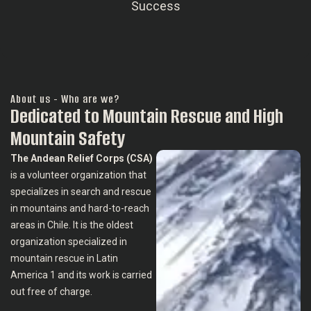
Success
About us - Who are we?
Dedicated to Mountain Rescue and High
Mountain Safety
The Andean Relief Corps (CSA)
is a volunteer organization that
specializes in search and rescue
in mountains and hard-to-reach
areas in Chile. It is the oldest
organization specialized in
mountain rescue in Latin
America 1 and its work is carried
out free of charge.