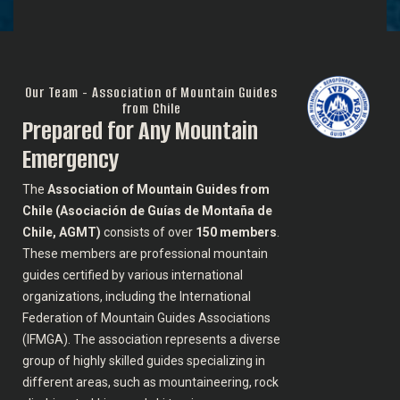
Our Team - Association of Mountain Guides
from Chile
Prepared for Any Mountain
Emergency
The
Association of Mountain Guides from
Chile (Asociación de Guías de Montaña de
Chile, AGMT)
consists of over
150 members
.
These members are professional mountain
guides certified by various international
organizations, including the International
Federation of Mountain Guides Associations
(IFMGA). The association represents a diverse
group of highly skilled guides specializing in
different areas, such as mountaineering, rock