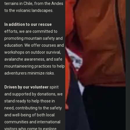
terrains in Chile, from the Andes
to the volcanic landscapes.
In addition to our rescue
efforts, we are committed to
promoting mountain safety and
education. We offer courses and
workshops on outdoor survival,
avalanche awareness, and safe
mountaineering practices to help
adventurers minimize risks.
Driven by our volunteer
spirit
and supported by donations, we
stand ready to help those in
need, contributing to the safety
and well-being of both local
communities and international
visitors who come to explore