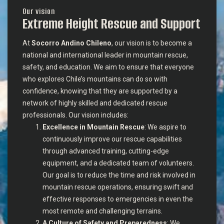
Our vision
Extreme Height Rescue and Support
At
Socorro Andino Chileno
, our vision is to become a
national and international leader in mountain rescue,
safety, and education. We aim to ensure that everyone
who explores Chile’s mountains can do so with
confidence, knowing that they are supported by a
network of highly skilled and dedicated rescue
professionals. Our vision includes:
Excellence in Mountain Rescue
: We aspire to
continuously improve our rescue capabilities
through advanced training, cutting-edge
equipment, and a dedicated team of volunteers.
Our goal is to reduce the time and risk involved in
mountain rescue operations, ensuring swift and
effective responses to emergencies in even the
most remote and challenging terrains.
A Culture of Safety and Preparedness
: We