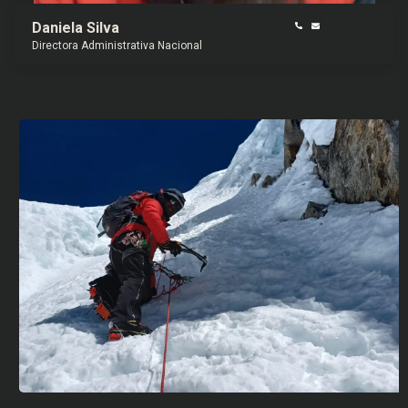
Daniela Silva
Directora Administrativa Nacional