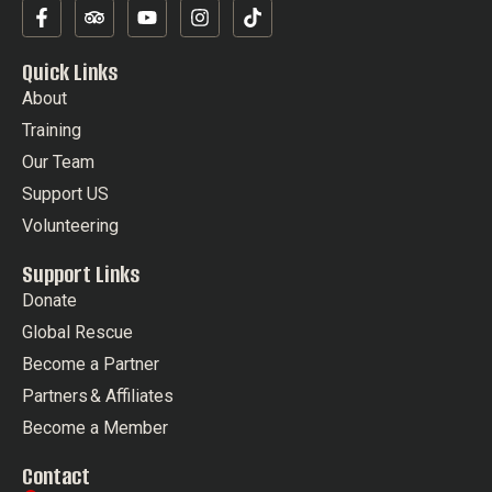
Quick Links
About
Training
Our Team
Support US
Volunteering
Support Links
Donate
Global Rescue
Become a Partner
Partners & Affiliates
Become a Member
Contact