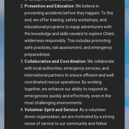
Prevention and Education
: We believe in
preventing accidents before they happen. To this
end, we offer training, safety workshops, and
educational programs to equip adventurers with
the knowledge and skills needed to explore Chile’s
wilderness responsibly. This includes promoting
safe practices, risk assessment, and emergency
preparedness.
Collaboration and Coordination
: We collaborate
with local authorities, emergency services, and
international partners to ensure efficient and well-
coordinated rescue operations. By working
together, we enhance our ability to respond to
emergencies quickly and effectively, even in the
most challenging environments.
Volunteer Spirit and Service
: As a volunteer-
driven organization, we are motivated by a strong
sense of service to our community and fellow