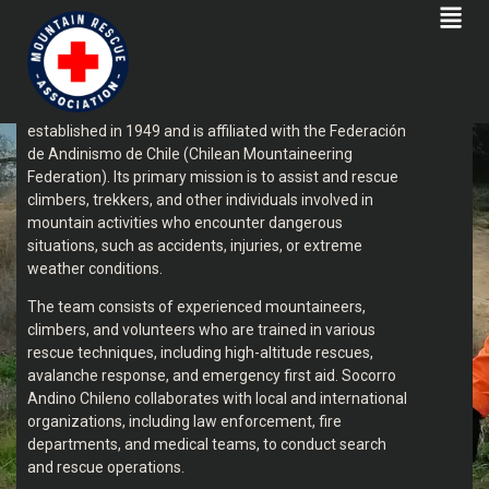
SOCORRO ANDINO CHILENO
Socorro Andino Chileno (Chilean Mountain Rescue
Service) is an organization dedicated to providing
mountain rescue services in Chile. The group was
established in 1949 and is affiliated with the Federación
de Andinismo de Chile (Chilean Mountaineering
Federation). Its primary mission is to assist and rescue
climbers, trekkers, and other individuals involved in
mountain activities who encounter dangerous
situations, such as accidents, injuries, or extreme
weather conditions.
The team consists of experienced mountaineers,
climbers, and volunteers who are trained in various
rescue techniques, including high-altitude rescues,
avalanche response, and emergency first aid. Socorro
Andino Chileno collaborates with local and international
organizations, including law enforcement, fire
departments, and medical teams, to conduct search
and rescue operations.