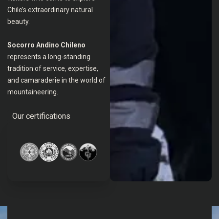
Chile’s extraordinary natural
beauty.
Socorro Andino Chileno
represents a long-standing
tradition of service, expertise,
and camaraderie in the world of
mountaineering.
Our certifications