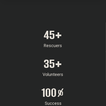
45
+
Rescuers
35
+
Volunteers
100
%
Success