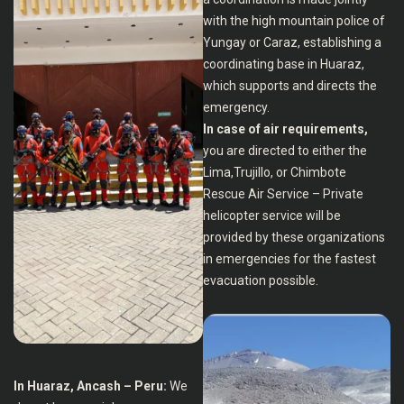
with the high mountain police of
Yungay or Caraz, establishing a
coordinating base in Huaraz,
which supports and directs the
emergency.
In case of air requirements,
you are directed to either the
Lima,Trujillo, or Chimbote
Rescue Air Service – Private
helicopter service will be
provided by these organizations
in emergencies for the fastest
evacuation possible.
In Huaraz, Ancash – Peru:
We