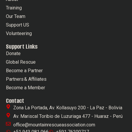
Training
Our Team
Support US
Volunteering
Support Links
Donate
Global Rescue
Become a Partner
Partners & Affiliates
Become a Member
Contact
Zona La Portada, Av. Kollasuyo 200 - La Paz - Bolivia
Av. Mariscal Toribio de Luzuriaga 477 - Huaraz - Perú
office@mountainrescueassociation.com
+51 943 081 066
+591 76200717