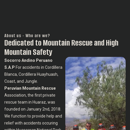
About us - Who are we?
Dedicated to Mountain Rescue and High
Mountain Safety
Socorro Andino Peruano
S.A.P
For accidents in Cordillera
Blanca, Cordillera Huayhuash,
Coast, and Jungle.
Peruvian Mountain Rescue
Association, the first private
rescue team in Huaraz, was
founded on January 2nd, 2018.
We function to provide help and
relief with accidents occuring