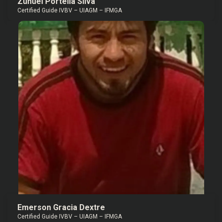
Zunuel Portella Silva
Certified Guide IVBV – UIAGM – IFMGA
Emerson Gracia Dextre
Certified Guide IVBV – UIAGM – IFMGA