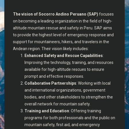
The vision of Socorro Andino Peruano (SAP)
focuses
on becoming a leading organization in the field of high-
altitude mountain rescue and safety in Peru. SAP aims
to provide the highest level of emergency response and
support for mountaineers, hikers, and travelers in the
Andean region. Their vision likely includes:
Enhanced Safety and Rescue Capabilities
:
Improving the technology, training, and resources
available for high-altitude rescues to ensure
prompt and effective responses.
Collaborative Partnerships
: Working with local
and international organizations, government
bodies, and other stakeholders to strengthen the
overall network for mountain safety.
Training and Education
: Offering training
programs for both professionals and the public on
mountain safety, first aid, and emergency