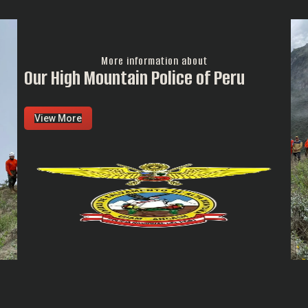
More information about
Our High Mountain Police of Peru
View More