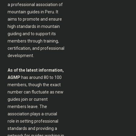
a professional association of
mountain guides in Peru. It
aims to promote and ensure
high standards in mountain
guiding and to support its
members through training,
certification, and professional
development.
As of the latest information,
AGMP
has around 80 to 100
members, though the exact
number can fluctuate as new
guides join or current
members leave. The
association plays a crucial
role in setting professional
standards and providing a
network for guides working in