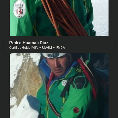
Pedro Huaman Diaz
Certified Guide IVBV – UIAGM – IFMGA