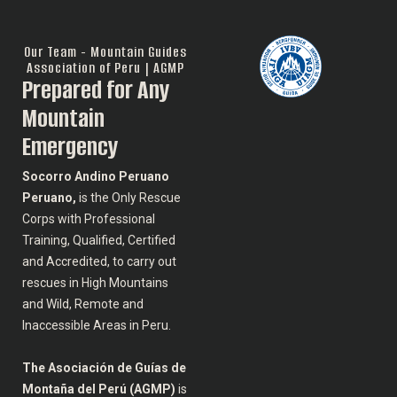
Our Team - Mountain Guides
Association of Peru | AGMP
Prepared for Any
Mountain
Emergency
Socorro Andino Peruano
Peruano,
is the Only Rescue
Corps with Professional
Training, Qualified, Certified
and Accredited, to carry out
rescues in High Mountains
and Wild, Remote and
Inaccessible Areas in Peru.
The Asociación de Guías de
Montaña del Perú (AGMP)
is