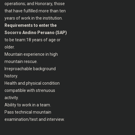
operations; and Honorary, those
that have fulfilled more than ten
years of work in the institution.
Requirements to enter the
Socorro Andino Peruano (SAP)
to be team:18 years of age or
older.
Mountain experience in high
mountain rescue.
Irreproachable background
history.
Health and physical condition
compatible with strenuous
activity.
Ability to work in a team.
Pass technical mountain
examination/test and interview.