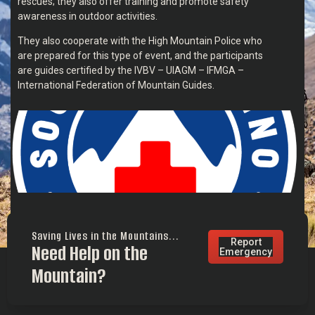
rescues; they also offer training and promote safety
awareness in outdoor activities.
They also cooperate with the High Mountain Police who
are prepared for this type of event, and the participants
are guides certified by the IVBV – UIAGM – IFMGA –
International Federation of Mountain Guides.
Saving Lives in the Mountains...
Report
Need Help on the
Emergency
Mountain?