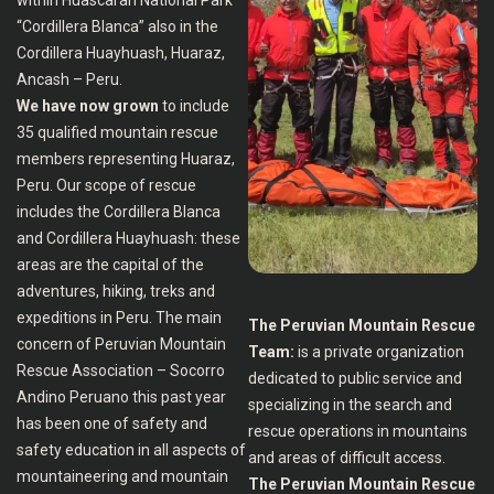
within Huascaran National Park
“Cordillera Blanca” also in the
Cordillera Huayhuash, Huaraz,
Ancash – Peru.
We have now grown
to include
35 qualified mountain rescue
members representing Huaraz,
Peru. Our scope of rescue
includes the Cordillera Blanca
and Cordillera Huayhuash: these
areas are the capital of the
adventures, hiking, treks and
expeditions in Peru. The main
The Peruvian Mountain Rescue
concern of Peruvian Mountain
Team:
is a private organization
Rescue Association – Socorro
dedicated to public service and
Andino Peruano this past year
specializing in the search and
has been one of safety and
rescue operations in mountains
safety education in all aspects of
and areas of difficult access.
mountaineering and mountain
The Peruvian Mountain Rescue