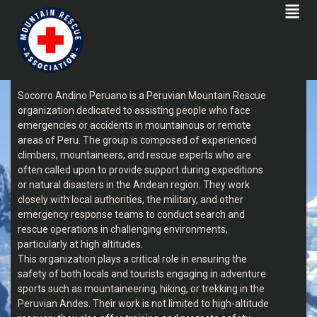
SOCORRO ANDINO PERUANO
Socorro Andino Peruano is a Peruvian Mountain Rescue
organization dedicated to assisting people who face
emergencies or accidents in mountainous or remote
areas of Peru. The group is composed of experienced
climbers, mountaineers, and rescue experts who are
often called upon to provide support during expeditions
or natural disasters in the Andean region. They work
closely with local authorities, the military, and other
emergency response teams to conduct search and
rescue operations in challenging environments,
particularly at high altitudes.
This organization plays a critical role in ensuring the
safety of both locals and tourists engaging in adventure
sports such as mountaineering, hiking, or trekking in the
Peruvian Andes. Their work is not limited to high-altitude