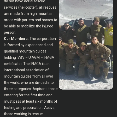
do not have aerial rescue
services (helicopter), all rescues
are made from high mountain
areas with porters and horses to
be able to mobilize the injured
person.
Our Members:
The corporation
is formed by experienced and
qualified mountain guides
holding IVBV – UIAGM – IFMGA
certificates.The IFMGA is an
international association of
mountain guides from all over
the world, who are divided into
three categories: Aspirant, those
entering for the first time and
must pass at least six months of
testing and preparation; Active,
those working in rescue