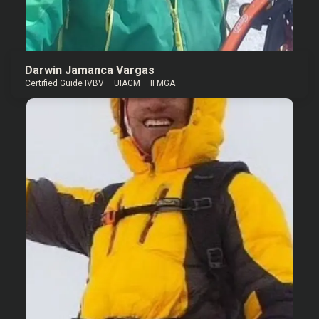
Darwin Jamanca Vargas
Certified Guide IVBV – UIAGM – IFMGA