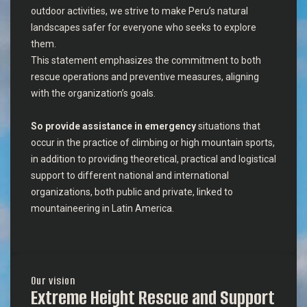
outdoor activities, we strive to make Peru’s natural
landscapes safer for everyone who seeks to explore
them.
This statement emphasizes the commitment to both
rescue operations and preventive measures, aligning
with the organization’s goals.
So provide assistance in emergency
situations that
occur in the practice of climbing or high mountain sports,
in addition to providing theoretical, practical and logistical
support to different national and international
organizations, both public and private, linked to
mountaineering in Latin America.
Our vision
Extreme Height Rescue and Support