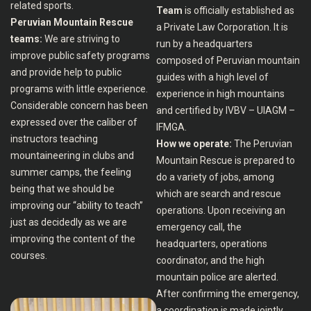
related sports.
Team
is officially established as
Peruvian Mountain Rescue
a Private Law Corporation. It is
teams:
We are striving to
run by a headquarters
improve public safety programs
composed of Peruvian mountain
and provide help to public
guides with a high level of
programs with little experience.
experience in high mountains
Considerable concern has been
and certified by IVBV – UIAGM –
expressed over the caliber of
IFMGA.
instructors teaching
How we operate:
The Peruvian
mountaineering in clubs and
Mountain Rescue is prepared to
summer camps, the feeling
do a variety of jobs, among
being that we should be
which are search and rescue
improving our “ability to teach”
operations. Upon receiving an
just as decidedly as we are
emergency call, the
improving the content of the
headquarters, operations
courses.
coordinator, and the high
mountain police are alerted.
After confirming the emergency,
a coordination is made jointly