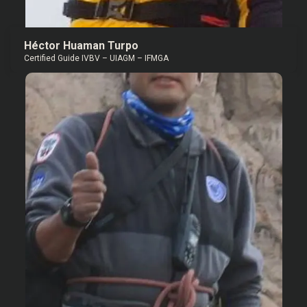
Héctor Huaman Turpo
Certified Guide IVBV – UIAGM – IFMGA