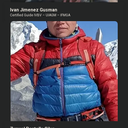
Ivan Jimenez Gusman
Certified Guide IVBV – UIAGM – IFMGA