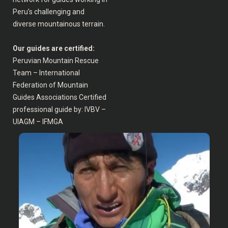
Peru’s challenging and
diverse mountainous terrain.
Our guides are certified:
Peruvian Mountain Rescue
Team – International
Federation of Mountain
Guides Associations Certified
professional guide by: IVBV –
UIAGM – IFMGA