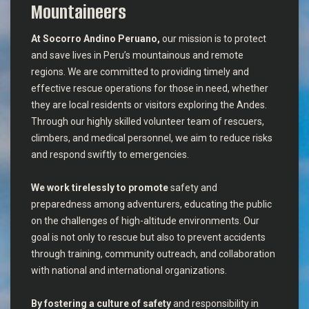
Mountaineers
At Socorro Andino Peruano,
our mission is to protect
and save lives in Peru’s mountainous and remote
regions. We are committed to providing timely and
effective rescue operations for those in need, whether
they are local residents or visitors exploring the Andes.
Through our highly skilled volunteer team of rescuers,
climbers, and medical personnel, we aim to reduce risks
and respond swiftly to emergencies.
We work tirelessly to promote
safety and
preparedness among adventurers, educating the public
on the challenges of high-altitude environments. Our
goal is not only to rescue but also to prevent accidents
through training, community outreach, and collaboration
with national and international organizations.
By fostering a culture of safety
and responsibility in