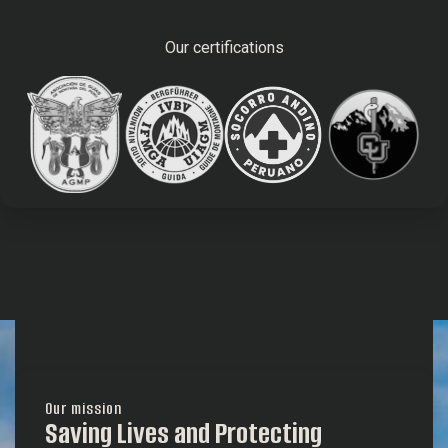
Our certifications
Our mission
Saving Lives and Protecting