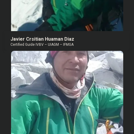
Javier Crsitian Huaman Diaz
Certified Guide IVBV – UIAGM – IFMGA