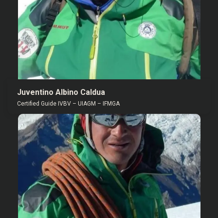
Juventino Albino Caldua
Certified Guide IVBV – UIAGM – IFMGA