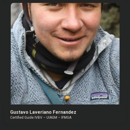
Gustavo Laveriano Fernandez
Certified Guide IVBV – UIAGM – IFMGA