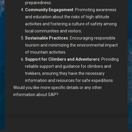
preparedness.
Community Engagement
: Promoting awareness
and education about the risks of high-altitude
activities and fostering a culture of safety among
local communities and visitors.
Sustainable Practices
: Encouraging responsible
tourism and minimizing the environmental impact
of mountain activities.
Support for Climbers and Adventurers
: Providing
reliable support and guidance for climbers and
trekkers, ensuring they have the necessary
information and resources for safe expeditions.
Would you like more specific details or any other
information about SAP?