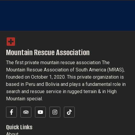
Mountain Rescue Association
The first private mountain rescue association The
Mountain Rescue Association of South America (MRAS),
founded on October 1, 2020. This private organization is
based in Peru and Bolivia and plays a fundamental role in
search and rescue service in rugged terrain & in High
Mountain special.
Quick Links
About